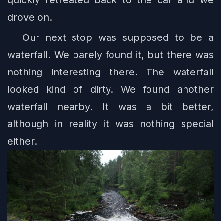
quickly retreated back to the car and we
drove on.
Our next stop was supposed to be a
waterfall. We barely found it, but there was
nothing interesting there. The waterfall
looked kind of dirty. We found another
waterfall nearby. It was a bit better,
although in reality it was nothing special
either.