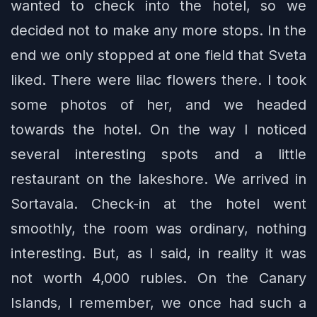
wanted to check into the hotel, so we
decided not to make any more stops. In the
end we only stopped at one field that Sveta
liked. There were lilac flowers there. I took
some photos of her, and we headed
towards the hotel. On the way I noticed
several interesting spots and a little
restaurant on the lakeshore. We arrived in
Sortavala. Check-in at the hotel went
smoothly, the room was ordinary, nothing
interesting. But, as I said, in reality it was
not worth 4,000 rubles. On the Canary
Islands, I remember, we once had such a