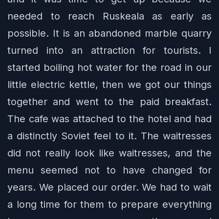
needed to reach Ruskeala as early as
possible. It is an abandoned marble quarry
turned into an attraction for tourists. I
started boiling hot water for the road in our
little electric kettle, then we got our things
together and went to the paid breakfast.
The cafe was attached to the hotel and had
a distinctly Soviet feel to it. The waitresses
did not really look like waitresses, and the
menu seemed not to have changed for
years. We placed our order. We had to wait
a long time for them to prepare everything