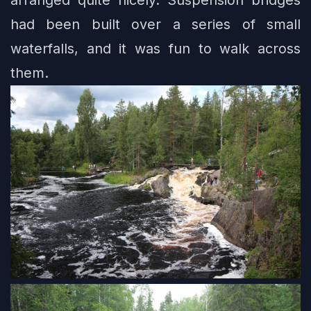
had been built over a series of small
waterfalls, and it was fun to walk across
them.