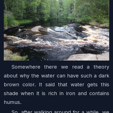
Somewhere there we read a theory
about why the water can have such a dark
brown color. It said that water gets this
shade when it is rich in iron and contains
humus.
So, after walking around for a while, we