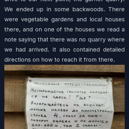
We ended up in some backwoods. There
were vegetable gardens and local houses
there, and on one of the houses we read a
note saying that there was no quarry where
we had arrived. It also contained detailed
directions on how to reach it from there.