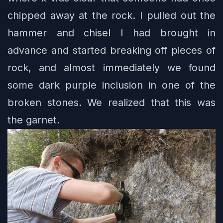
chipped away at the rock. I pulled out the
hammer and chisel I had brought in
advance and started breaking off pieces of
rock, and almost immediately we found
some dark purple inclusion in one of the
broken stones. We realized that this was
the garnet.