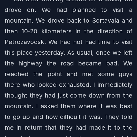
drove on. We had planned to visit a
mountain. We drove back to Sortavala and
then 10-20 kilometers in the direction of
Petrozavodsk. We had not had time to visit
this place yesterday. As usual, once we left
the highway the road became bad. We
reached the point and met some guys
there who looked exhausted. I immediately
thought they had just come down from the
mountain. I asked them where it was best
to go up and how difficult it was. They told
me in return that they had made it to the