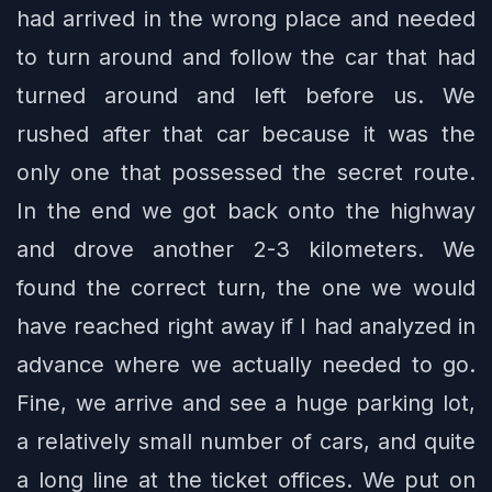
had arrived in the wrong place and needed
to turn around and follow the car that had
turned around and left before us. We
rushed after that car because it was the
only one that possessed the secret route.
In the end we got back onto the highway
and drove another 2-3 kilometers. We
found the correct turn, the one we would
have reached right away if I had analyzed in
advance where we actually needed to go.
Fine, we arrive and see a huge parking lot,
a relatively small number of cars, and quite
a long line at the ticket offices. We put on