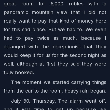
great room for 5,000 rubles with a
panoramic mountain view that I did not
really want to pay that kind of money here
for this sad place. But we had to. We even
had to pay twice as much, because I
arranged with the receptionist that they
would keep it for us for the second night as
well, although at first they said they were
fully booked.
The moment we started carrying things
from the car to the room, heavy rain began.
July 30, Thursday. The alarm went off,
and it was time to get up because we