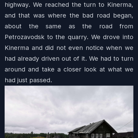
highway. We reached the turn to Kinerma,
and that was where the bad road began,
about the same as the road from
Petrozavodsk to the quarry. We drove into
Kinerma and did not even notice when we
had already driven out of it. We had to turn
around and take a closer look at what we
had just passed.