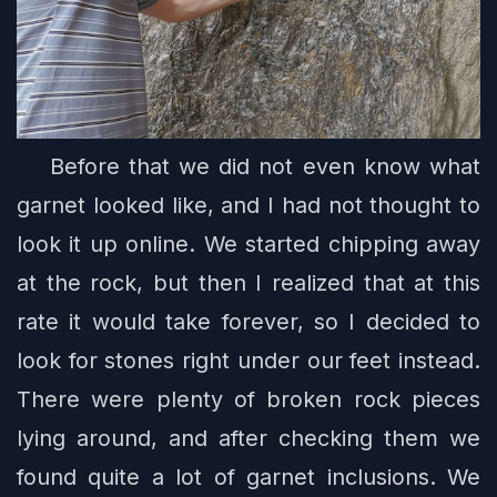
Before that we did not even know what
garnet looked like, and I had not thought to
look it up online. We started chipping away
at the rock, but then I realized that at this
rate it would take forever, so I decided to
look for stones right under our feet instead.
There were plenty of broken rock pieces
lying around, and after checking them we
found quite a lot of garnet inclusions. We