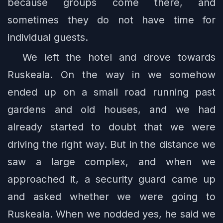
because groups come there, and
sometimes they do not have time for
individual guests.
We left the hotel and drove towards
Ruskeala. On the way in we somehow
ended up on a small road running past
gardens and old houses, and we had
already started to doubt that we were
driving the right way. But in the distance we
saw a large complex, and when we
approached it, a security guard came up
and asked whether we were going to
Ruskeala. When we nodded yes, he said we