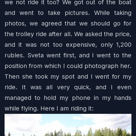
we not ride it too? We got out of the boat
and went to take pictures. While taking
photos, we agreed that we should go for
the trolley ride after all. We asked the price,
and it was not too expensive, only 1,200
rubles. Sveta went first, and I went to the
position from which I could photograph her.
Then she took my spot and I went for my
ride. It was all very quick, and I even
managed to hold my phone in my hands
while flying. Here I am riding it: