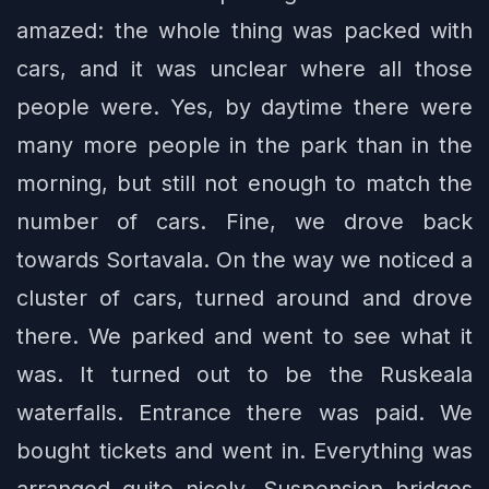
amazed: the whole thing was packed with
cars, and it was unclear where all those
people were. Yes, by daytime there were
many more people in the park than in the
morning, but still not enough to match the
number of cars. Fine, we drove back
towards Sortavala. On the way we noticed a
cluster of cars, turned around and drove
there. We parked and went to see what it
was. It turned out to be the Ruskeala
waterfalls. Entrance there was paid. We
bought tickets and went in. Everything was
arranged quite nicely. Suspension bridges