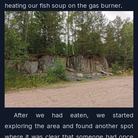
heating our fish soup on the gas burner.
After we had eaten, we started
exploring the area and found another spot
where it was clear that someone had once