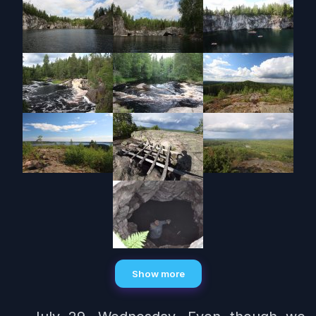
Show more