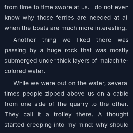
from time to time swore at us. I do not even
know why those ferries are needed at all
when the boats are much more interesting.
Another thing we liked there was
passing by a huge rock that was mostly
submerged under thick layers of malachite-
colored water.
While we were out on the water, several
times people zipped above us on a cable
from one side of the quarry to the other.
They call it a trolley there. A thought
started creeping into my mind: why should