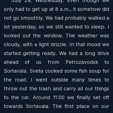
July 29, Wednesday. Even though we
only had to get up at 8 a.m., it somehow did
not go smoothly. We had probably walked a
lot yesterday, so we still wanted to sleep. I
looked out the window. The weather was
cloudy, with a light drizzle. In that mood we
started getting ready. We had a long drive
ahead of us from Petrozavodsk to
Sortavala. Sveta cooked some fish soup for
the road. I went outside many times to
throw out the trash and carry all our things
to the car. Around 11:00 we finally set off
towards Sortavala. The first place on our