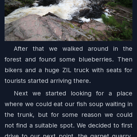
After that we walked around in the
forest and found some blueberries. Then
bikers and a huge ZIL truck with seats for
tourists started arriving there.
Next we started looking for a place
where we could eat our fish soup waiting in
the trunk, but for some reason we could
not find a suitable spot. We decided to first
drive to our next point, the garnet quarry.