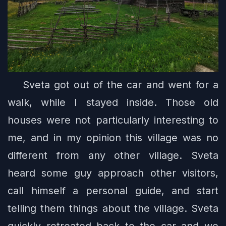
Sveta got out of the car and went for a
walk, while I stayed inside. Those old
houses were not particularly interesting to
me, and in my opinion this village was no
different from any other village. Sveta
heard some guy approach other visitors,
call himself a personal guide, and start
telling them things about the village. Sveta