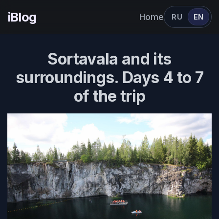
iBlog
Home
RU
EN
Sortavala and its
surroundings. Days 4 to 7
of the trip