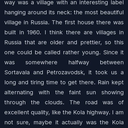
way was a village with an interesting label
hanging around its neck: the most beautiful
village in Russia. The first house there was
built in 1960. I think there are villages in
Russia that are older and prettier, so this
one could be called rather young. Since it
was somewhere halfway between
Sortavala and Petrozavodsk, it took us a
long and tiring time to get there. Rain kept
alternating with the faint sun showing
through the clouds. The road was of
excellent quality, like the Kola highway. I am
not sure, maybe it actually was the Kola