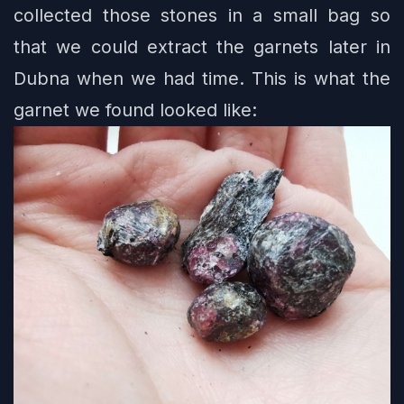
collected those stones in a small bag so
that we could extract the garnets later in
Dubna when we had time. This is what the
garnet we found looked like: