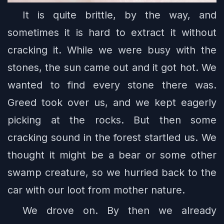
It is quite brittle, by the way, and
sometimes it is hard to extract it without
cracking it. While we were busy with the
stones, the sun came out and it got hot. We
wanted to find every stone there was.
Greed took over us, and we kept eagerly
picking at the rocks. But then some
cracking sound in the forest startled us. We
thought it might be a bear or some other
swamp creature, so we hurried back to the
car with our loot from mother nature.
We drove on. By then we already