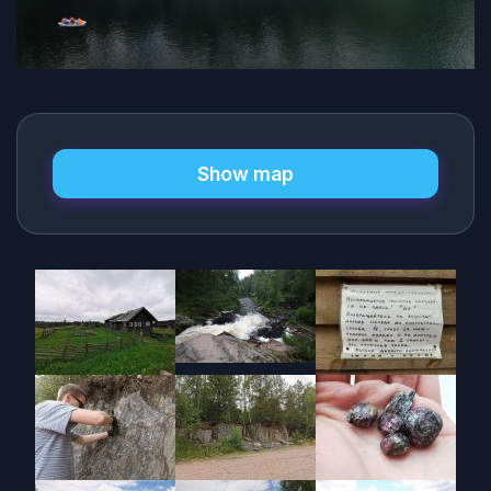
Show map