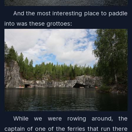
And the most interesting place to paddle
into was these grottoes:
While we were rowing around, the
captain of one of the ferries that run there