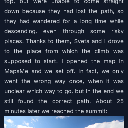
top, but were unable to come straight
down because they had lost the path, so
they had wandered for a long time while
descending, even through some risky
places. Thanks to them, Sveta and I drove
to the place from which the climb was
supposed to start. I opened the map in
MapsMe and we set off. In fact, we only
went the wrong way once, when it was
unclear which way to go, but in the end we
still found the correct path. About 25
minutes later we reached the summit: