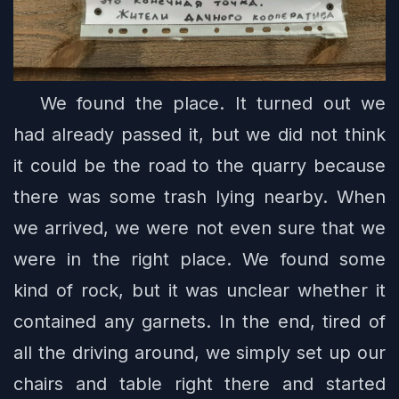
We found the place. It turned out we
had already passed it, but we did not think
it could be the road to the quarry because
there was some trash lying nearby. When
we arrived, we were not even sure that we
were in the right place. We found some
kind of rock, but it was unclear whether it
contained any garnets. In the end, tired of
all the driving around, we simply set up our
chairs and table right there and started