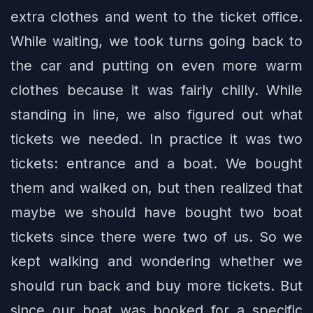
extra clothes and went to the ticket office.
While waiting, we took turns going back to
the car and putting on even more warm
clothes because it was fairly chilly. While
standing in line, we also figured out what
tickets we needed. In practice it was two
tickets: entrance and a boat. We bought
them and walked on, but then realized that
maybe we should have bought two boat
tickets since there were two of us. So we
kept walking and wondering whether we
should run back and buy more tickets. But
since our boat was booked for a specific