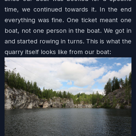
time, we continued towards it. In the end
everything was fine. One ticket meant one
boat, not one person in the boat. We got in
and started rowing in turns. This is what the
quarry itself looks like from our boat: