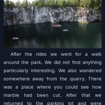
After the rides we went for a walk
around the park. We did not find anything
particularly interesting. We also wandered
somewhere away from the quarry. There
was a place where you could see how
marble had been cut. After that we
returned to the parking lot and were