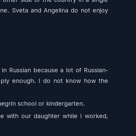
one. Sveta and Angelina do not enjoy
 in Russian because a lot of Russian-
imply enough. I do not know how the
negrin school or kindergarten.
e with our daughter while I worked,