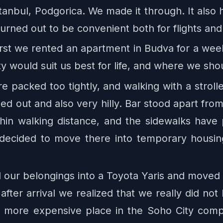
tanbul, Podgorica. We made it through. It als
 turned out to be convenient both for flights an
First we rented an apartment in Budva for a wee
 would suit us best for life, and where we sho
e packed too tightly, and walking with a stroller
hed out and also very hilly. Bar stood apart from
thin walking distance, and the sidewalks have
 decided to move there into temporary housing
r belongings into a Toyota Yaris and moved to 
t after arrival we realized that we really did n
 more expensive place in the Soho City compl