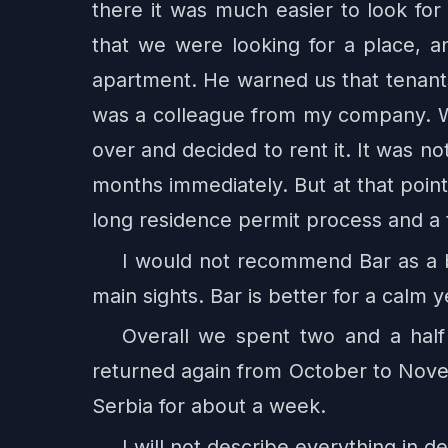
there it was much easier to look for
that we were looking for a place,
apartment. He warned us that tenants
was a colleague from my company. We
over and decided to rent it. It was n
months immediately. But at that poin
long residence permit process and a t
I would not recommend Bar as a ba
main sights. Bar is better for a calm y
Overall we spent two and a half
returned again from October to Novemb
Serbia for about a week.
I will not describe everything in