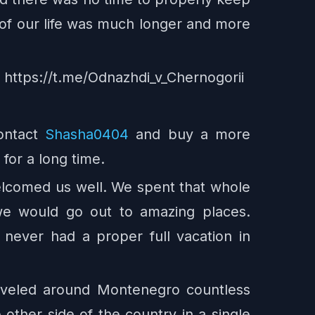
er of our life was much longer and more
e: https://t.me/Odnazhdi_v_Chernogorii
ontact
Shasha0404
and buy a more
for a long time.
welcomed us well. We spent that whole
we would go out to amazing places.
 never had a proper full vacation in
raveled around Montenegro countless
e other side of the country in a single