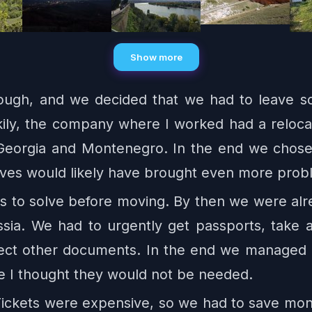
Show more
ough, and we decided that we had to leave 
kily, the company where I worked had a reloca
Georgia and Montenegro. In the end we chose 
tives would likely have brought even more prob
ues to solve before moving. By then we were alr
ia. We had to urgently get passports, take a
llect other documents. In the end we managed e
e I thought they would not be needed.
 Tickets were expensive, so we had to save mo