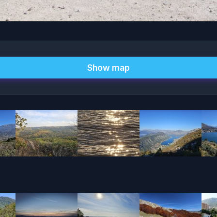
Show map