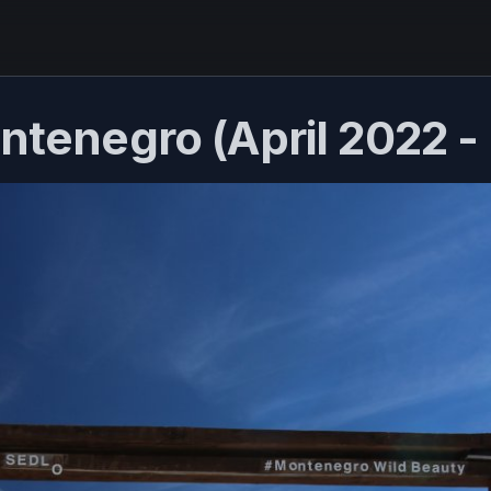
ontenegro (April 2022 