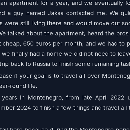
 an apartment for a year, and we eventually f
 and a guy named Jaksa contacted me. We qui
 were still living there and would move out soo
 talked about the apartment, heard the pros a
ot cheap, 650 euros per month, and we had to pay
t we finally had a home we did not need to leav
rip back to Russia to finish some remaining tas
se if your goal is to travel all over Monteneg
ear-round life.
 years in Montenegro, from late April 2022 
er 2024 to finish a few things and travel a li
 detail here because during the Montenegro peri