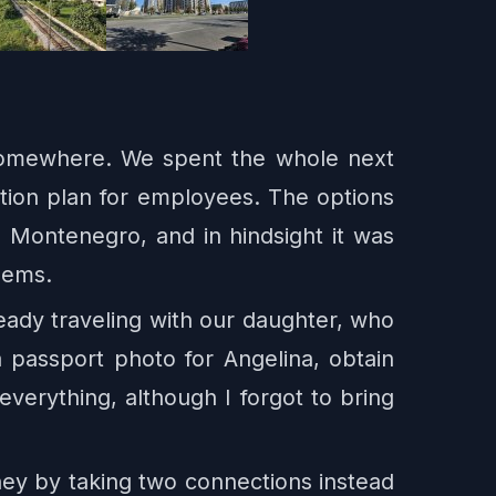
somewhere. We spent the whole next
tion plan for employees. The options
Montenegro, and in hindsight it was
lems.
eady traveling with our daughter, who
 passport photo for Angelina, obtain
verything, although I forgot to bring
ney by taking two connections instead