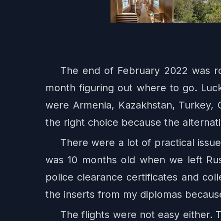
The end of February 2022 was r
month figuring out where to go. Luc
were Armenia, Kazakhstan, Turkey, 
the right choice because the alterna
There were a lot of practical iss
was 10 months old when we left Russ
police clearance certificates and co
the inserts from my diplomas becaus
The flights were not easy either.