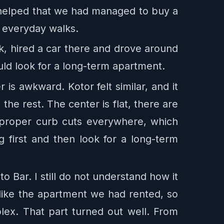
o helped that we had managed to buy a
d everyday walks.
k, hired a car there and drove around
uld look for a long-term apartment.
 is awkward. Kotor felt similar, and it
 the rest. The center is flat, there are
 proper curb cuts everywhere, which
 first and then look for a long-term
Bar. I still do not understand how it
ot like the apartment we had rented, so
ex. That part turned out well. From