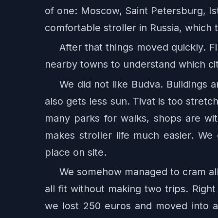
of one: Moscow, Saint Petersburg, Is
comfortable stroller in Russia, which
After that things moved quickly. 
nearby towns to understand which city
We did not like Budva. Buildings ar
also gets less sun. Tivat is too stretc
many parks for walks, shops are wi
makes stroller life much easier. We
place on site.
We somehow managed to cram all ou
all fit without making two trips. Righ
we lost 250 euros and moved into a