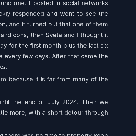
ound one. I posted in social networks
ckly responded and went to see the
n, and it turned out that one of them
nd cons, then Sveta and I thought it
 for the first month plus the last six
e every few days. After that came the
ks.
ro because it is far from many of the
until the end of July 2024. Then we
ttle more, with a short detour through
od there was no time to properly keep