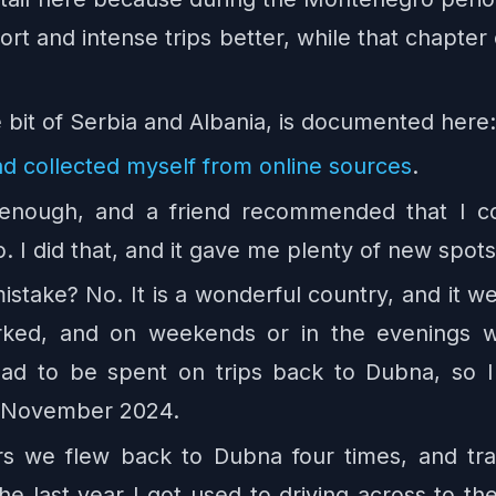
hort and intense trips better, while that chapt
tle bit of Serbia and Albania, is documented her
ad collected myself from online sources
.
 enough, and a friend recommended that I c
 I did that, and it gave me plenty of new spots 
stake? No. It is a wonderful country, and it 
orked, and on weekends or in the evenings 
had to be spent on trips back to Dubna, so I
d November 2024.
rs we flew back to Dubna four times, and t
 the last year I got used to driving across to th