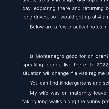
day, exploring there and returning 
long drives, so I would get up at 4 a
Below are a few practical notes in 
Is Montenegro good for children? 
speaking people live there. In 202
situation will change if a visa regime 
You can find kindergartens and sch
My wife was on maternity leave d
taking long walks along the sunny p