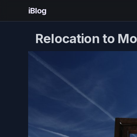
iBlog
Relocation to M