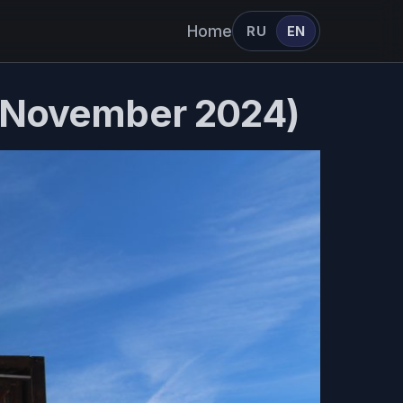
Home
RU
EN
- November 2024)