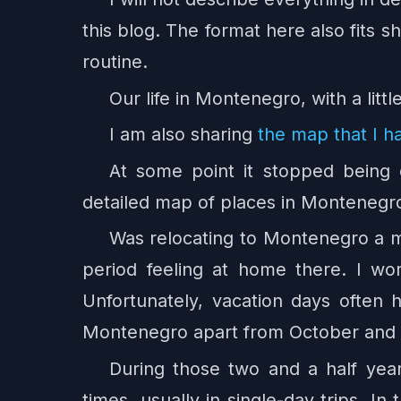
this blog. The format here also fits s
routine.
Our life in Montenegro, with a lit
I am also sharing
the map that I h
At some point it stopped being
detailed map of places in Montenegro.
Was relocating to Montenegro a mi
period feeling at home there. I w
Unfortunately, vacation days often 
Montenegro apart from October an
During those two and a half yea
times, usually in single-day trips. In