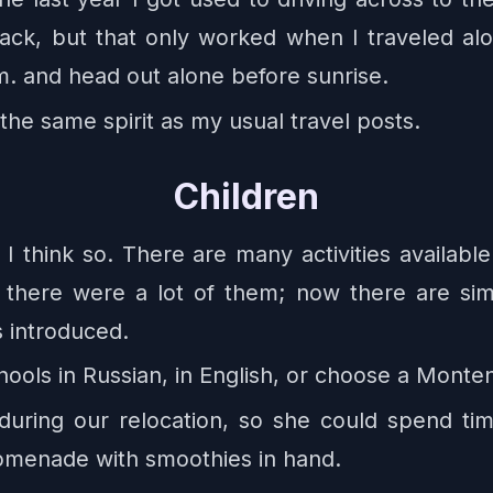
back, but that only worked when I traveled al
.m. and head out alone before sunrise.
the same spirit as my usual travel posts.
Children
I think so. There are many activities available
2 there were a lot of them; now there are s
is introduced.
ools in Russian, in English, or choose a Monte
uring our relocation, so she could spend tim
romenade with smoothies in hand.