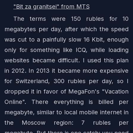
"Bit za granitsei" from MTS
The terms were 150 rubles for 10
megabytes per day, after which the speed
was cut to a painfully slow 16 Kbit, enough
only for something like ICQ, while loading
websites became difficult. I used this plan
in 2012. In 2013 it became more expensive
for Switzerland, 300 rubles per day, so I
dropped it in favor of MegaFon's "Vacation
Online". There everything is billed per
megabyte, similar to local mobile internet in
the Moscow region: 7 rubles per
megabyte. But there is one catch: you need