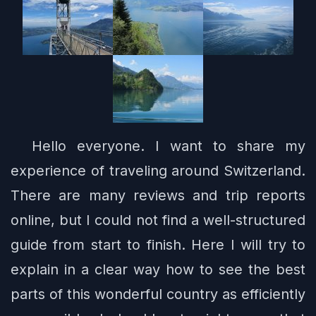
Hello everyone. I want to share my
experience of traveling around Switzerland.
There are many reviews and trip reports
online, but I could not find a well-structured
guide from start to finish. Here I will try to
explain in a clear way how to see the best
parts of this wonderful country as efficiently