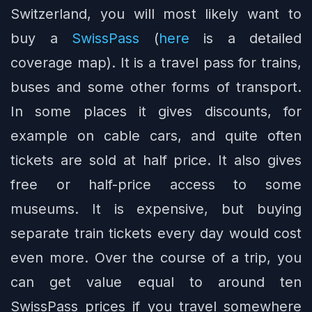
Switzerland, you will most likely want to
buy a
SwissPass
(
here
is a detailed
coverage map). It is a travel pass for trains,
buses and some other forms of transport.
In some places it gives discounts, for
example on cable cars, and quite often
tickets are sold at half price. It also gives
free or half-price access to some
museums. It is expensive, but buying
separate train tickets every day would cost
even more. Over the course of a trip, you
can get value equal to around ten
SwissPass prices if you travel somewhere