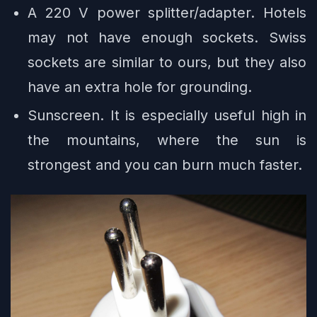
A 220 V power splitter/adapter. Hotels
may not have enough sockets. Swiss
sockets are similar to ours, but they also
have an extra hole for grounding.
Sunscreen. It is especially useful high in
the mountains, where the sun is
strongest and you can burn much faster.