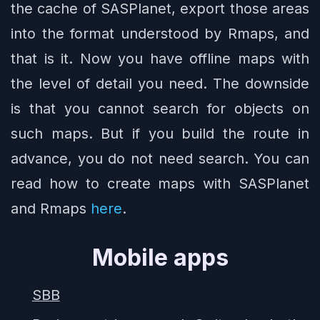
the cache of SASPlanet, export those areas
into the format understood by Rmaps, and
that is it. Now you have offline maps with
the level of detail you need. The downside
is that you cannot search for objects on
such maps. But if you build the route in
advance, you do not need search. You can
read how to create maps with SASPlanet
and Rmaps
here
.
Mobile apps
SBB