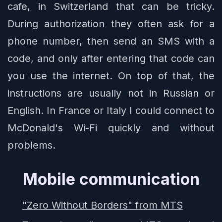
cafe, in Switzerland that can be tricky.
During authorization they often ask for a
phone number, then send an SMS with a
code, and only after entering that code can
you use the internet. On top of that, the
instructions are usually not in Russian or
English. In France or Italy I could connect to
McDonald's Wi-Fi quickly and without
problems.
Mobile communication
"Zero Without Borders" from MTS