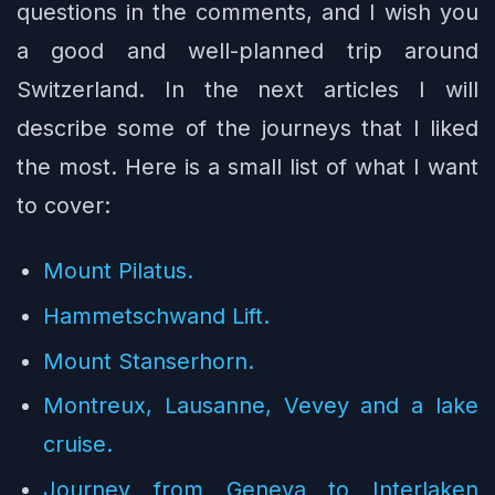
questions in the comments, and I wish you
a good and well-planned trip around
Switzerland. In the next articles I will
describe some of the journeys that I liked
the most. Here is a small list of what I want
to cover:
Mount Pilatus.
Hammetschwand Lift.
Mount Stanserhorn.
Montreux, Lausanne, Vevey and a lake
cruise.
Journey from Geneva to Interlaken