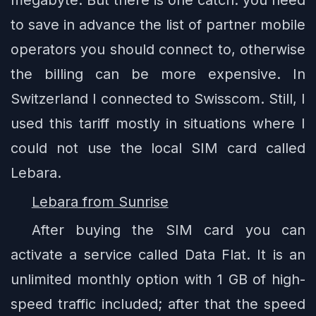
to save in advance the list of partner mobile
operators you should connect to, otherwise
the billing can be more expensive. In
Switzerland I connected to Swisscom. Still, I
used this tariff mostly in situations where I
could not use the local SIM card called
Lebara.
Lebara from Sunrise
After buying the SIM card you can
activate a service called Data Flat. It is an
unlimited monthly option with 1 GB of high-
speed traffic included; after that the speed