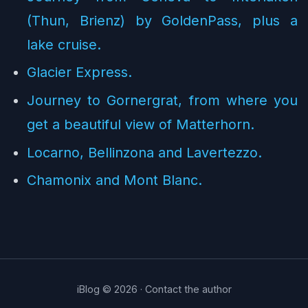
(Thun, Brienz) by GoldenPass, plus a
lake cruise.
Glacier Express.
Journey to Gornergrat, from where you
get a beautiful view of Matterhorn.
Locarno, Bellinzona and Lavertezzo.
Chamonix and Mont Blanc.
iBlog © 2026 ·
Contact the author