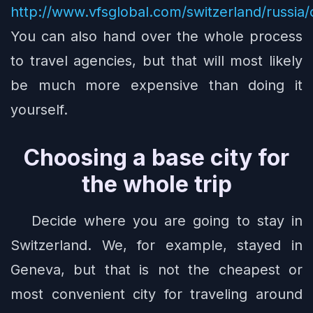
http://www.vfsglobal.com/switzerland/russia/
You can also hand over the whole process
to travel agencies, but that will most likely
be much more expensive than doing it
yourself.
Choosing a base city for
the whole trip
Decide where you are going to stay in
Switzerland. We, for example, stayed in
Geneva, but that is not the cheapest or
most convenient city for traveling around