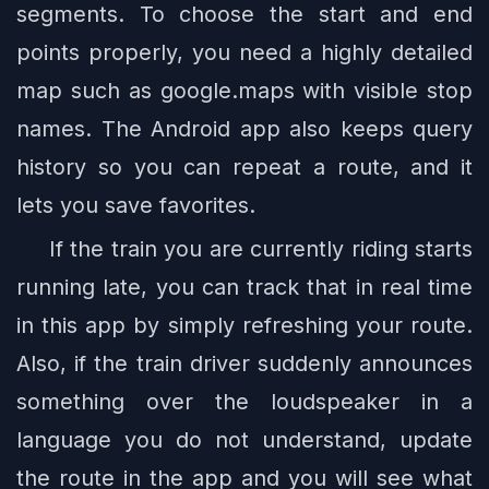
segments. To choose the start and end
points properly, you need a highly detailed
map such as google.maps with visible stop
names. The Android app also keeps query
history so you can repeat a route, and it
lets you save favorites.
If the train you are currently riding starts
running late, you can track that in real time
in this app by simply refreshing your route.
Also, if the train driver suddenly announces
something over the loudspeaker in a
language you do not understand, update
the route in the app and you will see what