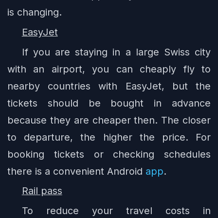
is changing.
EasyJet
If you are staying in a large Swiss city
with an airport, you can cheaply fly to
nearby countries with EasyJet, but the
tickets should be bought in advance
because they are cheaper then. The closer
to departure, the higher the price. For
booking tickets or checking schedules
there is a convenient Android
app
.
Rail pass
To reduce your travel costs in