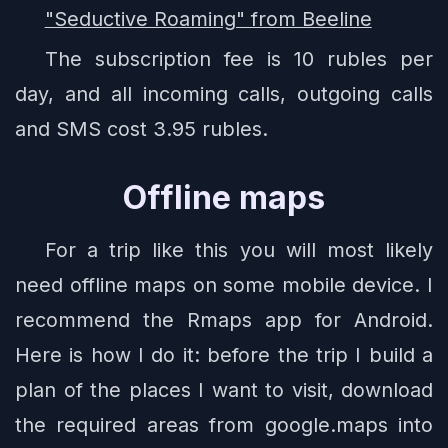
"Seductive Roaming" from Beeline
The subscription fee is 10 rubles per
day, and all incoming calls, outgoing calls
and SMS cost 3.95 rubles.
Offline maps
For a trip like this you will most likely
need offline maps on some mobile device. I
recommend the Rmaps app for Android.
Here is how I do it: before the trip I build a
plan of the places I want to visit, download
the required areas from google.maps into