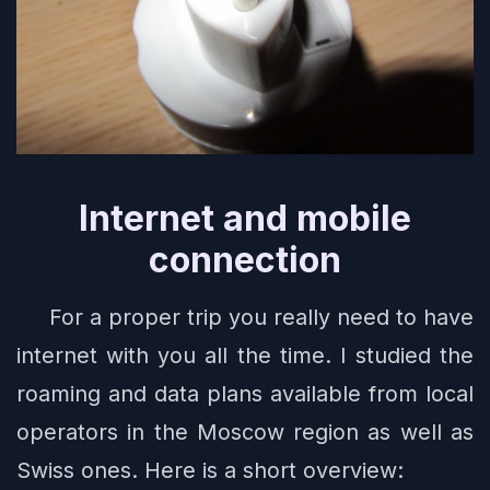
Internet and mobile
connection
For a proper trip you really need to have
internet with you all the time. I studied the
roaming and data plans available from local
operators in the Moscow region as well as
Swiss ones. Here is a short overview: