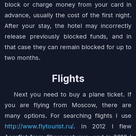
block or charge money from your card in
advance, usually the cost of the first night.
After your stay, the hotel may incorrectly
release previously blocked funds, and in
that case they can remain blocked for up to
two months.
Flights
Next you need to buy a plane ticket. If
you are flying from Moscow, there are
many options. For searching flights I use
http://www.flytourist.ru/
. In 2012 I flew