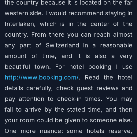
the country because it is located on the far
western side. I would recommend staying in
Interlaken, which is in the center of the
country. From there you can reach almost
any part of Switzerland in a reasonable
amount of time, and it is also a very
beautiful town. For hotel booking I use
http://www.booking.com/
. Read the hotel
details carefully, check guest reviews and
pay attention to check-in times. You may
fail to arrive by the stated time, and then
your room could be given to someone else.
One more nuance: some hotels reserve,