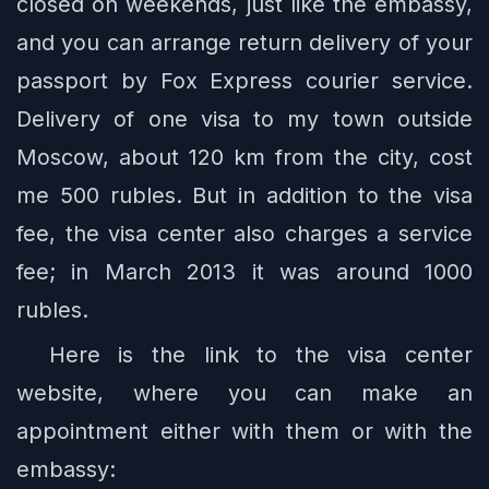
closed on weekends, just like the embassy,
and you can arrange return delivery of your
passport by Fox Express courier service.
Delivery of one visa to my town outside
Moscow, about 120 km from the city, cost
me 500 rubles. But in addition to the visa
fee, the visa center also charges a service
fee; in March 2013 it was around 1000
rubles.
Here is the link to the visa center
website, where you can make an
appointment either with them or with the
embassy: