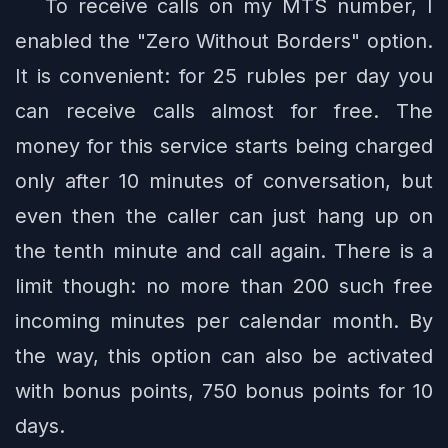
To receive calls on my MTS number, I
enabled the "Zero Without Borders" option.
It is convenient: for 25 rubles per day you
can receive calls almost for free. The
money for this service starts being charged
only after 10 minutes of conversation, but
even then the caller can just hang up on
the tenth minute and call again. There is a
limit though: no more than 200 such free
incoming minutes per calendar month. By
the way, this option can also be activated
with bonus points, 750 bonus points for 10
days.