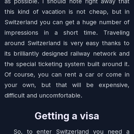
as possible. I should note right away that
this kind of vacation is not cheap, but in
Switzerland you can get a huge number of
impressions in a short time. Traveling
around Switzerland is very easy thanks to
its brilliantly designed railway network and
the special ticketing system built around it.
Of course, you can rent a car or come in
your own, but that will be expensive,
difficult and uncomfortable.
Getting a visa
So, to enter Switzerland you need a