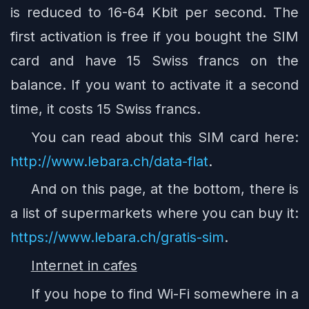
is reduced to 16-64 Kbit per second. The
first activation is free if you bought the SIM
card and have 15 Swiss francs on the
balance. If you want to activate it a second
time, it costs 15 Swiss francs.
You can read about this SIM card here:
http://www.lebara.ch/data-flat
.
And on this page, at the bottom, there is
a list of supermarkets where you can buy it:
https://www.lebara.ch/gratis-sim
.
Internet in cafes
If you hope to find Wi-Fi somewhere in a