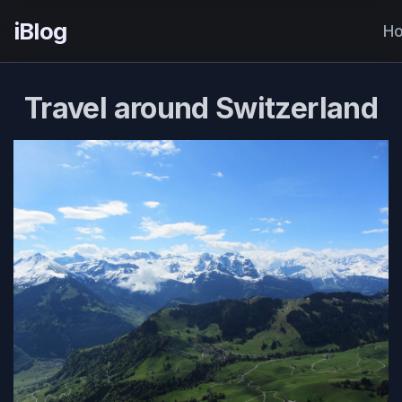
iBlog
H
Travel around Switzerland