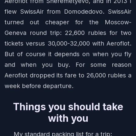
Aeroflot from Sheremetyevo, and in 2013 I
flew SwissAir from Domodedovo. SwissAir
turned out cheaper for the Moscow-
Geneva round trip: 22,600 rubles for two
tickets versus 30,000-32,000 with Aeroflot.
But of course it depends on when you fly
and when you buy. For some reason
Aeroflot dropped its fare to 26,000 rubles a
week before departure.
Things you should take
with you
My standard packing list for a trip: