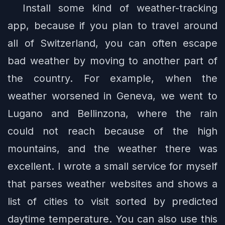
Install some kind of weather-tracking
app, because if you plan to travel around
all of Switzerland, you can often escape
bad weather by moving to another part of
the country. For example, when the
weather worsened in Geneva, we went to
Lugano and Bellinzona, where the rain
could not reach because of the high
mountains, and the weather there was
excellent. I wrote a small service for myself
that parses weather websites and shows a
list of cities to visit sorted by predicted
daytime temperature. You can also use this