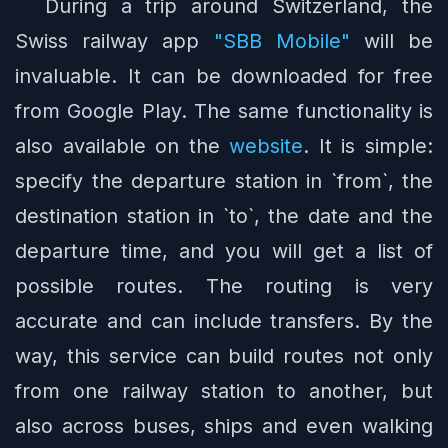
During a trip around Switzerland, the
Swiss railway app
"SBB Mobile"
will be
invaluable. It can be downloaded for free
from Google Play. The same functionality is
also available on the
website
. It is simple:
specify the departure station in `from`, the
destination station in `to`, the date and the
departure time, and you will get a list of
possible routes. The routing is very
accurate and can include transfers. By the
way, this service can build routes not only
from one railway station to another, but
also across buses, ships and even walking