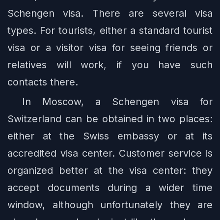
Schengen visa. There are several visa
types. For tourists, either a standard tourist
visa or a visitor visa for seeing friends or
relatives will work, if you have such
contacts there.
In Moscow, a Schengen visa for
Switzerland can be obtained in two places:
either at the Swiss embassy or at its
accredited visa center. Customer service is
organized better at the visa center: they
accept documents during a wider time
window, although unfortunately they are