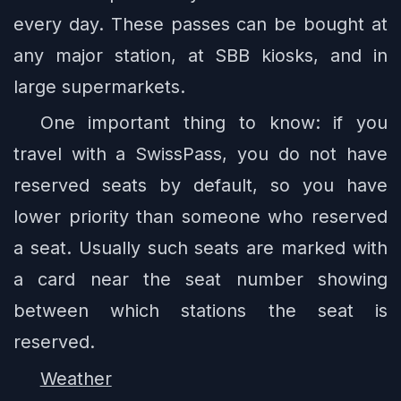
every day. These passes can be bought at
any major station, at SBB kiosks, and in
large supermarkets.
One important thing to know: if you
travel with a SwissPass, you do not have
reserved seats by default, so you have
lower priority than someone who reserved
a seat. Usually such seats are marked with
a card near the seat number showing
between which stations the seat is
reserved.
Weather