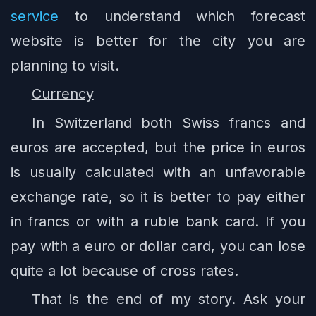
service
to understand which forecast
website is better for the city you are
planning to visit.
Currency
In Switzerland both Swiss francs and
euros are accepted, but the price in euros
is usually calculated with an unfavorable
exchange rate, so it is better to pay either
in francs or with a ruble bank card. If you
pay with a euro or dollar card, you can lose
quite a lot because of cross rates.
That is the end of my story. Ask your