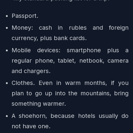
Passport.
Money: cash in rubles and foreign
currency, plus bank cards.
Mobile devices: smartphone plus a
regular phone, tablet, netbook, camera
and chargers.
Clothes. Even in warm months, if you
plan to go up into the mountains, bring
something warmer.
A shoehorn, because hotels usually do
not have one.