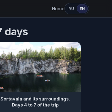
Home
RU
EN
 7 days
Sortavala and its surroundings.
Days 4 to 7 of the trip