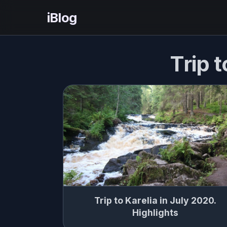
iBlog
Trip t
Trip to Karelia in July 2020.
Highlights