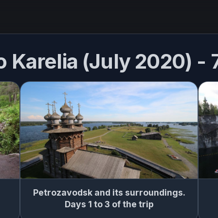
o Karelia (July 2020) -
Petrozavodsk and its surroundings.
Days 1 to 3 of the trip