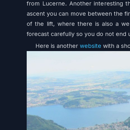
from Lucerne. Another interesting thi
ascent you can move between the firs
of the lift, where there is also a 
forecast carefully so you do not end 
Here is another
website
with a sho