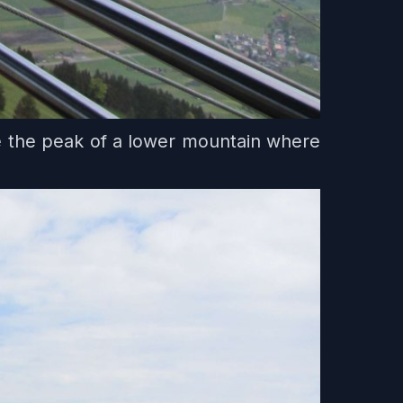
e the peak of a lower mountain where