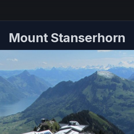
Mount Stanserhorn