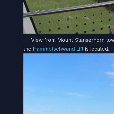
View from Mount Stanserhorn towa
the
Hammetschwand Lift
is located.