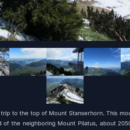
 a trip to the top of Mount Stanserhorn. This mo
d of the neighboring Mount Pilatus, about 2050 