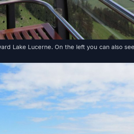
rd Lake Lucerne. On the left you can also se