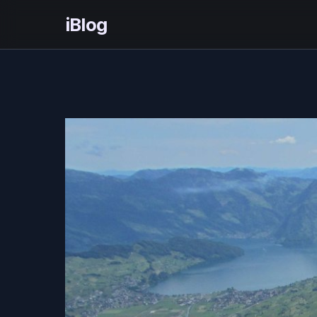
iBlog