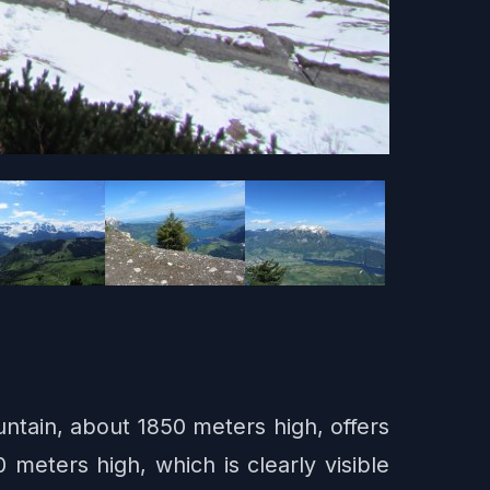
untain, about 1850 meters high, offers
meters high, which is clearly visible