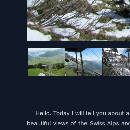
Hello. Today I will tell you about
beautiful views of the Swiss Alps an