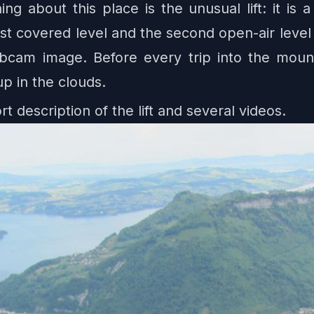
ng about this place is the unusual lift: it is
t covered level and the second open-air level 
webcam image. Before every trip into the mou
up in the clouds.
rt description of the lift and several videos.