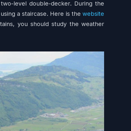
 a two-level double-decker. During the
using a staircase. Here is the
website
ntains, you should study the weather