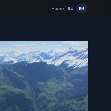
Home
RU
EN